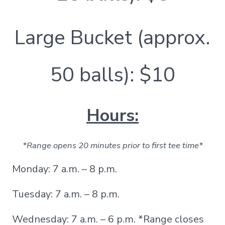
Large Bucket (approx.
50 balls): $10
Hours:
*Range opens 20 minutes prior to first tee time*
Monday: 7 a.m. – 8 p.m.
Tuesday: 7 a.m. – 8 p.m.
Wednesday: 7 a.m. – 6 p.m. *Range closes