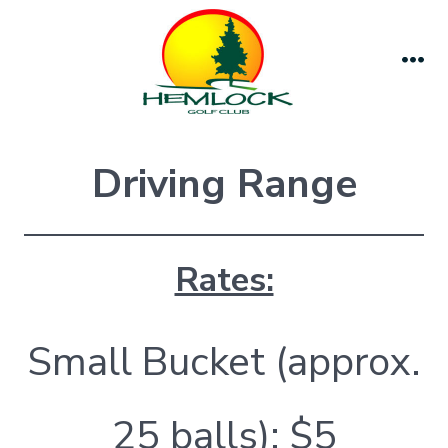
Skip
to
content
Me
Driving Range
Rates:
Small Bucket (approx.
25 balls): $5